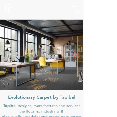
Evolutionary Carpet by Tapibel
Tapibel
designs, manufactures and services
the flooring industry with
high-quality modular and broadloom carpet