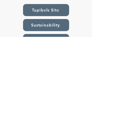
Tapibels Site
Sustainability
Catalogues
Contact