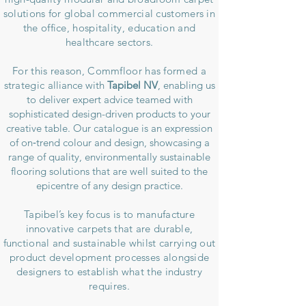
solutions for global commercial customers in
the office, hospitality, education and
healthcare sectors.
For this reason, Commfloor has formed a
strategic
alliance with
Tapibel NV
, enabling us
to deliver expert advice teamed with
sophisticated design-driven products to your
creative table. Our catalogue is an expression
of on‑trend colour and design, showcasing a
range of quality, environmentally sustainable
flooring solutions that are well suited to the
epicentre of any design practice.
Tapibel’s key focus is to manufacture
innovative carpets that are durable,
functional and sustainable whilst carrying out
product development processes alongside
designers to establish what the industry
requires.