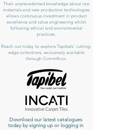
Their unprecedented knowledge about raw
materials and new production technologies
allows continuous investment in product
excellence and value engineering whilst
following ethical and environmental
practices.
Reach out today to explore Tapibels' cutting-
edge collections, exclusively
available
through Commfloor.
Download our latest catalogues
today by signing up or logging in