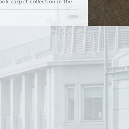
ok carpet collection in the
at. Commfloor helped our
.