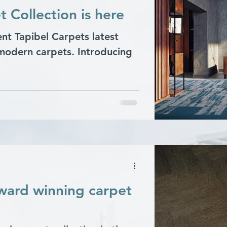
Collection is here
ent Tapibel Carpets latest
 modern carpets. Introducing
award winning carpet