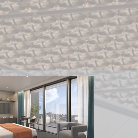
ment
Contact