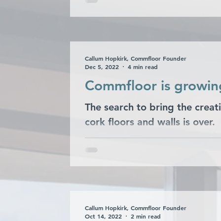
hotel in Edinburgh on...
Callum Hopkirk, Commfloor Founder
Dec 5, 2022
4 min read
Commfloor is growing
The search to bring the creati
cork floors and walls is over.
Callum Hopkirk, Commfloor Founder
Oct 14, 2022
2 min read