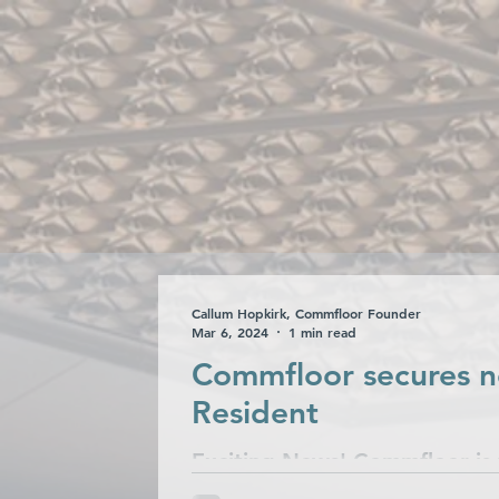
Collections
Ca
Callum Hopkirk, Commfloor Founder
Mar 6, 2024
1 min read
Commfloor secures n
Resident
Exciting News! Commfloor is t
partnered with Resident Hotel