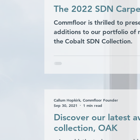
The 2022 SDN Carpet 
Commfloor is thrilled to pres
additions to our portfolio of
the Cobalt SDN Collection.
Callum Hopkirk, Commfloor Founder
Sep 30, 2021
1 min read
Discover our latest 
collection, OAK