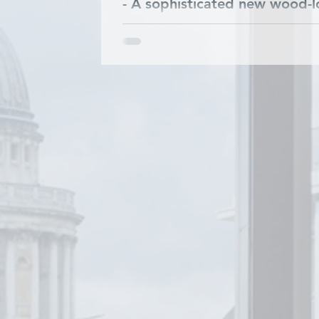
- A sophisticated new wood-lo
highly sort after plank form
partner INCATI develop this..