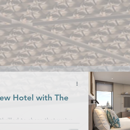
talogues
Case Studies
Commit
News & Releases
ew Hotel with The
hrilled to share that we've
s for their stunning new