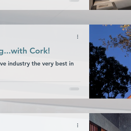
...with Cork!
ve industry the very best in