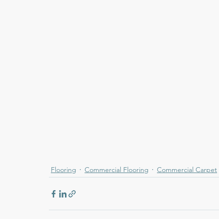
Flooring
Commercial Flooring
Commercial Carpet