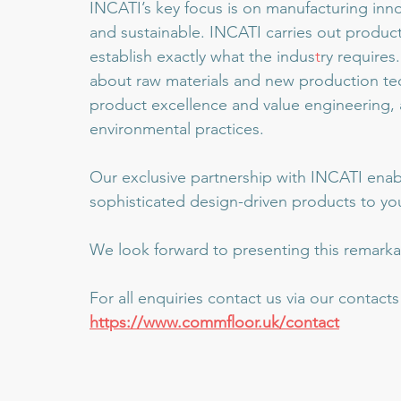
INCATI’s key focus is on manufacturing innov
and sustainable. INCATI carries out produc
establish exactly what the indus
t
ry require
about raw materials and new production tec
product excellence and value engineering, a
environmental practices.
Our exclusive partnership with INCATI enabl
sophisticated design-driven products to you
We look forward to presenting this remarka
For all enquiries contact us via our contact
https://www.commfloor.uk/contact