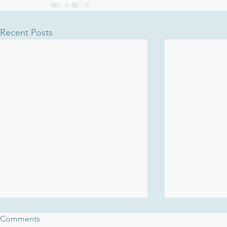
Recent Posts
Comments