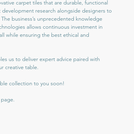
ative carpet tiles that are durable, functional 
t development research alongside designers to 
s. The business’s unprecedented knowledge 
hnologies allows continuous investment in 
ll while ensuring the best ethical and 
es us to deliver expert advice paired with 
r creative table.
ble collection to you soon!
s page.