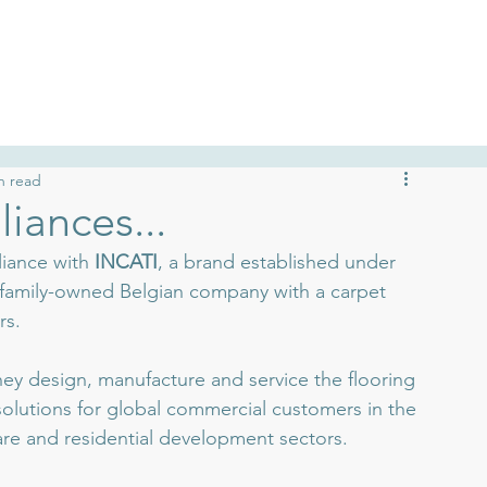
talogues
Case Studies
Commit
n read
liances...
liance with 
INCATI
, a brand established under 
 family-owned Belgian company with a carpet 
rs.
hey design, manufacture and service the flooring 
 solutions for global commercial customers in the 
hcare and residential development sectors.