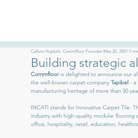
Collections
Ca
Callum Hopkirk, Commfloor Founder
May 25, 2021
1 mi
Building strategic al
Commfloor
 is delighted to announce our al
the well-known carpet company 
Tapibel 
- a
manufacturing heritage of more than 50 yea
INCATI stands for Innovative Carpet Tile. T
industry with high-quality modular flooring
office, hospitality, retail, education, healt