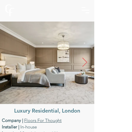
Luxury Residential,
London
Company |
Floors For Thought
Installer |
In-house