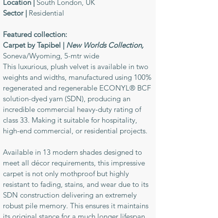
Location |
South London, UK
Sector |
Residential
Featured collection:
Carpet by Tapibel |
New Worlds Collection,
Soneva/Wyoming, 5-mtr wide
This luxurious, plush velvet is available in two
weights and widths, manufactured using 100%
regenerated and regenerable ECONYL® BCF
solution-dyed yarn (SDN), producing an
incredible commercial heavy-duty rating of
class 33. Making it suitable for hospitality,
high-end commercial, or residential projects.
Available in 13 modern shades designed to
meet all décor requirements, this impressive
carpet is not only mothproof but highly
resistant to fading, stains, and wear due to its
SDN construction delivering an extremely
robust pile memory. This ensures it maintains
its original stance for a much longer lifespan