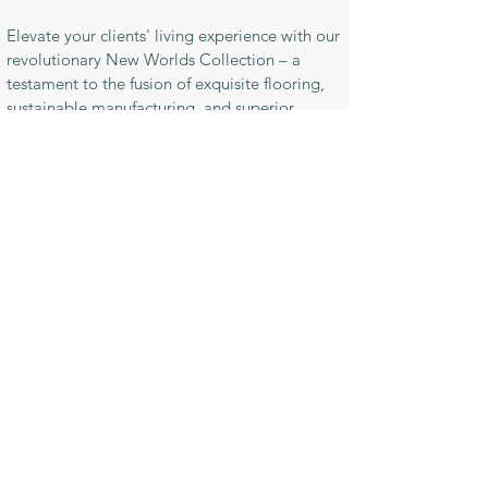
Elevate your clients' living experience with our
revolutionary New Worlds Collection – a
testament to the fusion of exquisite flooring,
sustainable manufacturing, and superior
quality.
For samples or enquiries contact us here
News & Releases