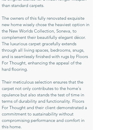
than standard carpets.
The owners of this fully renovated exquisite
new home wisely chose the heaviest option in
the New Worlds Collection, Soneva, to
complement their beautifully elegant décor.
The luxurious carpet gracefully extends
through all living spaces, bedrooms, snugs,
and is seamlessly finished with rugs by Floors
For Thought, enhancing the appeal of the
hard flooring.
Their meticulous selection ensures that the
carpet not only contributes to the home's
opulence but also stands the test of time in
terms of durability and functionality. Floors
For Thought and their client demonstrated a
commitment to sustainability without
compromising performance and comfort in
this home.