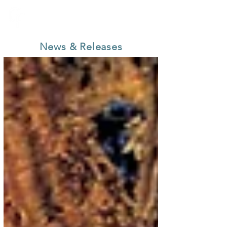
News & Releases