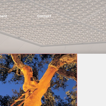
ment
Contact