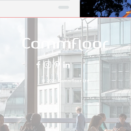
© 2026 Commfloor Ltd