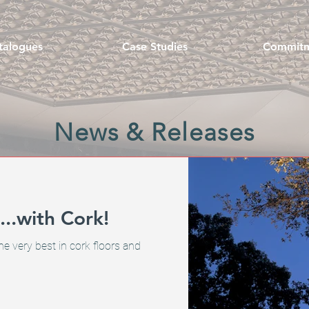
talogues
Case Studies
Commit
News & Releases
..with Cork!
he very best in cork floors and