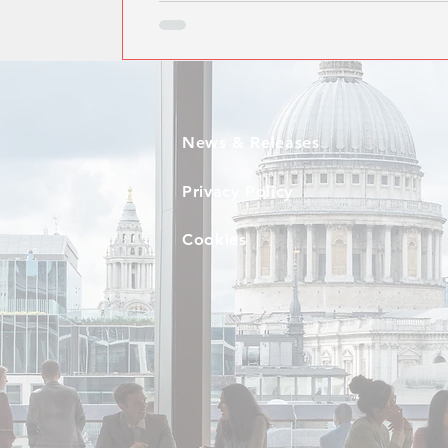
News & Releases
Privacy Policy
Cookies