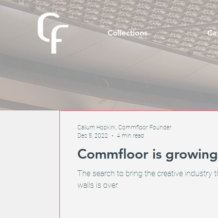
Collections
Ca
Callum Hopkirk, Commfloor Founder
Dec 5, 2022
4 min read
Commfloor is growing.
The search to bring the creative industry t
walls is over.