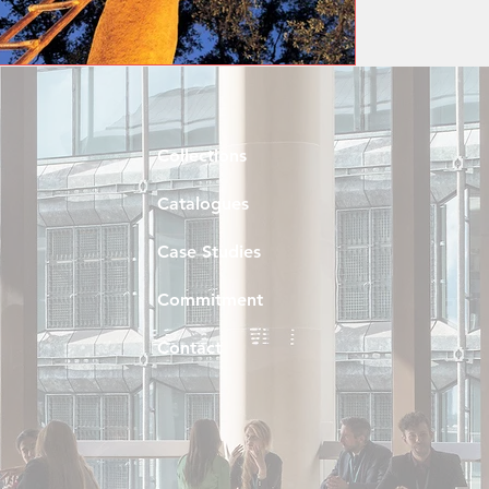
Collections
Catalogues
Case Studies
Commitment
Contact