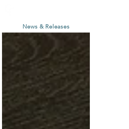
News & Releases